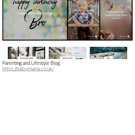
Parenting and Lifestyle Blog
https://ballsymama.co.uk/