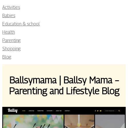
Activities
Babies
Education & school
Health
Parenting
Shopping
Blog
Ballsymama | Ballsy Mama –
Parenting and Lifestyle Blog