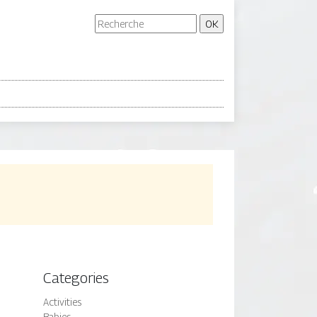
Categories
Activities
Babies