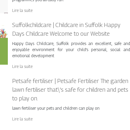
Lire la suite
Suffolkchildca­re | Childcare in Suffolk Happy
Days Childcare Welcome to our Website
Happy Days Childcare, Suffolk provides an excellent, safe an
enjoyable environment for your child’s personal, social an
emotional development
Lire la suite
Petsafe fertiliser | Petsafe Fertiliser The garden
lawn fertiliser that\’s safe for children and pets
to play on.
lawn fertiliser your pets and children can play on
Lire la suite