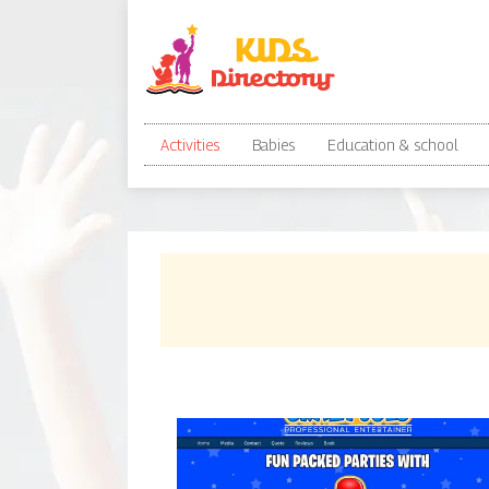
Activities
Babies
Education & school