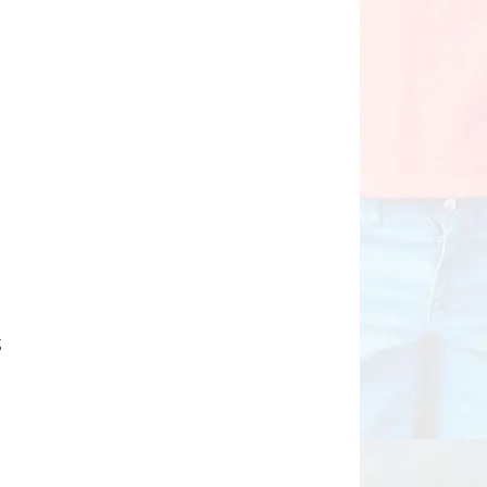
n
d
d
g