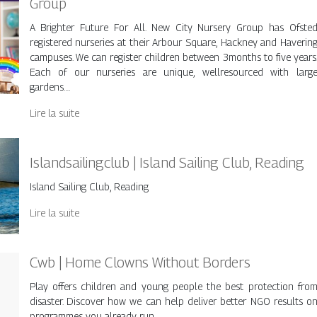
Group
A Brighter Future For All. New City Nursery Group has Ofste
registered nurseries at their Arbour Square, Hackney and Haverin
campuses. We can register children between 3months to five years
Each of our nurseries are unique, wellresourced with larg
gardens….
Lire la suite
Is­landsai­lingclub | Island Sailing Club, Reading
Island Sailing Club, Reading
Lire la suite
Cwb | Home Clowns Without Borders
Play offers children and young people the best protection fro
disaster. Discover how we can help deliver better NGO results o
programmes you already run.