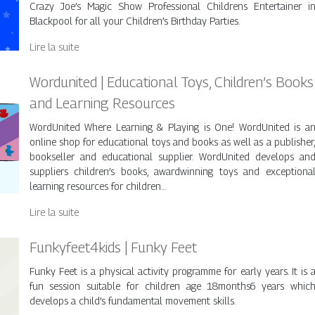
Crazy Joe’s Magic Show Professional Childrens Entertainer i
Blackpool for all your Children’s Birthday Parties.
Lire la suite
Wordunited | Educational Toys, Children’s Books
and Learning Resources
WordUnited Where Learning & Playing is One! WordUnited is a
online shop for educational toys and books as well as a publisher
bookseller and educational supplier. WordUnited develops an
suppliers children’s books, awardwinning toys and exceptiona
learning resources for children…
Lire la suite
Funkyfeet4kids | Funky Feet
Funky Feet is a physical activity programme for early years. It is 
fun session suitable for children age 18months6 years whic
develops a child’s fundamental movement skills.