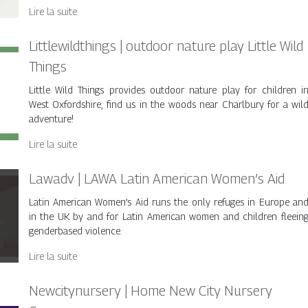
Lire la suite
Little­wildthings | outdoor nature play Little Wild
Things
Little Wild Things provides outdoor nature play for children i
West Oxfordshire, find us in the woods near Charlbury for a wil
adventure!
Lire la suite
Lawadv | LAWA Latin American Women’s Aid
Latin American Women’s Aid runs the only refuges in Europe an
in the UK by and for Latin American women and children fleein
genderbased violence.
Lire la suite
New­citynur­sery | Home New City Nursery