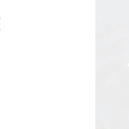
d
g
.
e
m
n