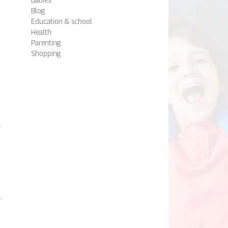
n
Blog
Education & school
Health
Parenting
Shopping
n
,
d
l
a
h