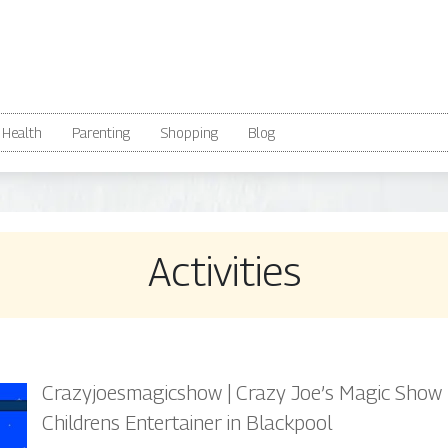
Health
Parenting
Shopping
Blog
Activities
Crazyjoes­ma­gicshow | Crazy Joe’s Magic Show
Childrens Entertainer in Blackpool