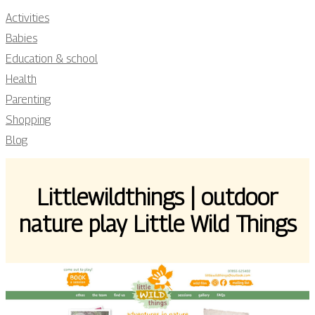
Activities
Babies
Education & school
Health
Parenting
Shopping
Blog
Little­wildthings | outdoor
nature play Little Wild Things