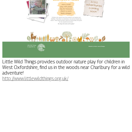
Little Wild Things provides outdoor nature play for children in
West Oxfordshire, find us in the woods near Charlbury for a wild
adventure!
http://www.littlewildthings.org.uk/