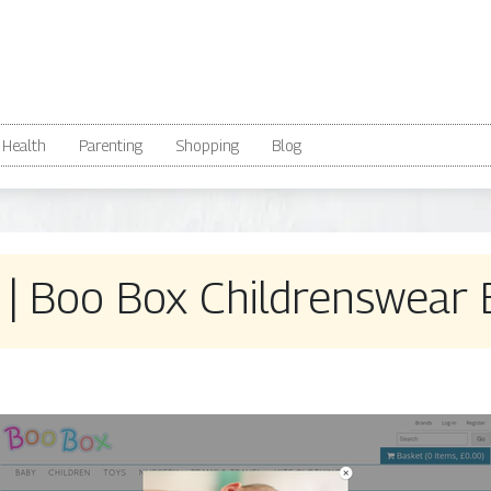
Health
Parenting
Shopping
Blog
| Boo Box Childrenswear