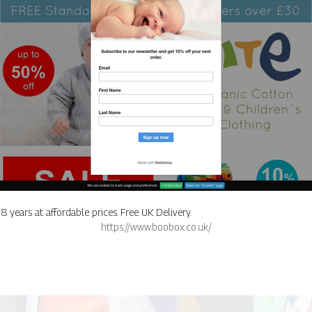
 years at affordable prices. Free UK Delivery.
https://www.boobox.co.uk/