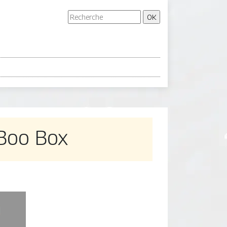
 Boo Box