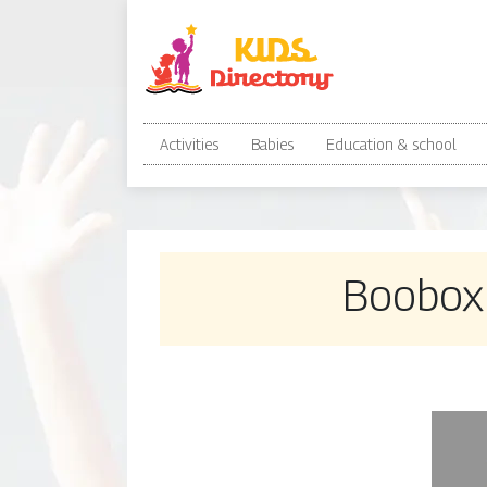
Activities
Babies
Education & school
Boobox 