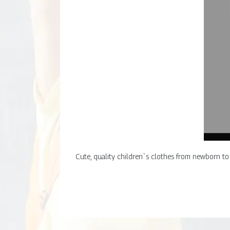
Cute, quality children`s clothes from newborn to 8