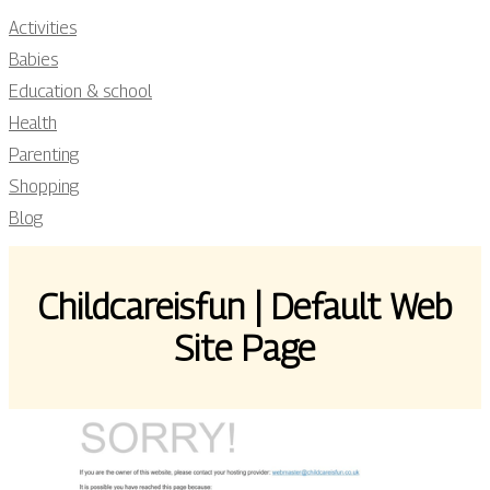
Activities
Babies
Education & school
Health
Parenting
Shopping
Blog
Childca­reisfun | Default Web
Site Page