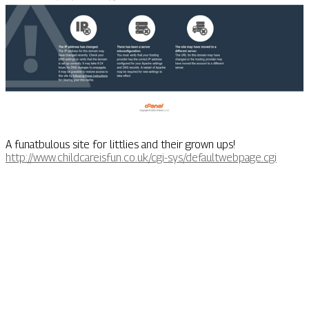
A funatbulous site for littlies and their grown ups!
http://www.childcareisfun.co.uk/cgi-sys/defaultwebpage.cgi