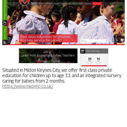
Situated in Milton Keynes City, we offer first class private
education for children up to age 11 and an integrated nursery
caring for babies from 2 months.
https://www.mkprep.co.uk/