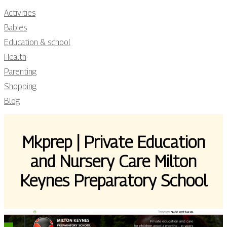
Activities
Babies
Education & school
Health
Parenting
Shopping
Blog
Mkprep | Private Education
and Nursery Care Milton
Keynes Preparatory School