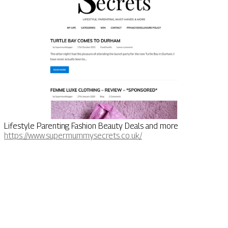
Lifestyle Parenting Fashion Beauty Deals and more
https://www.supermummysecrets.co.uk/