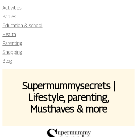
Activities
Babies
Education & school
Health
Parenting
Shopping
Blog
Su­per­mummysecrets |
Lifestyle, parenting,
Musthaves & more